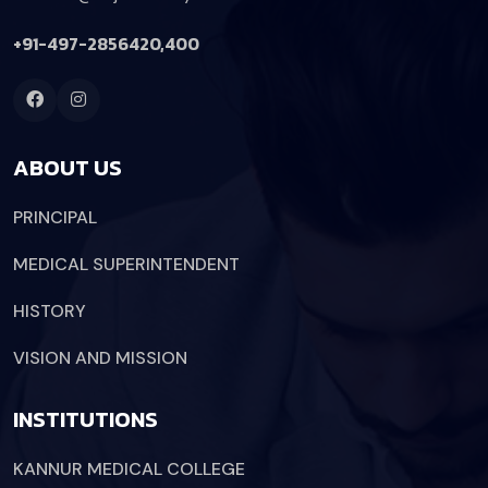
+91-497-2856420,400
ABOUT US
PRINCIPAL
MEDICAL SUPERINTENDENT
HISTORY
VISION AND MISSION
INSTITUTIONS
KANNUR MEDICAL COLLEGE