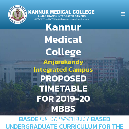
Kannur
Medical
College
Anjarakandy
Integrated Campus
PROPOSED
TIMETABLE
FOR 2019-20
MBBS
ADMISSION
BASDE ON COMPETENCY BASED
UNDERGRADUATE CURRICULUM FOR THE