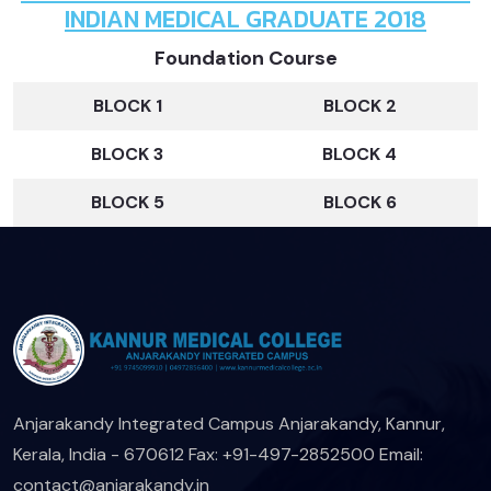
INDIAN MEDICAL GRADUATE 2018
Foundation Course
BLOCK 1
BLOCK 2
BLOCK 3
BLOCK 4
BLOCK 5
BLOCK 6
Anjarakandy Integrated Campus
Anjarakandy, Kannur,
Kerala, India - 670612
Fax: +91-497-2852500
Email:
contact@anjarakandy.in