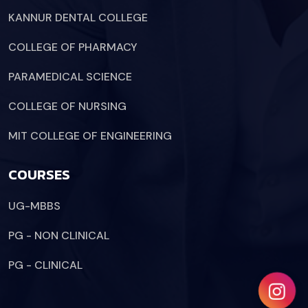
KANNUR DENTAL COLLEGE
COLLEGE OF PHARMACY
PARAMEDICAL SCIENCE
COLLEGE OF NURSING
MIT COLLEGE OF ENGINEERING
COURSES
UG-MBBS
PG - NON CLINICAL
PG - CLINICAL