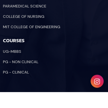
PARAMEDICAL SCIENCE
COLLEGE OF NURSING
MIT COLLEGE OF ENGINEERING
COURSES
UG-MBBS
PG - NON CLINICAL
PG - CLINICAL
Copyright © 2024 Etuwa.
All Rights Reserved