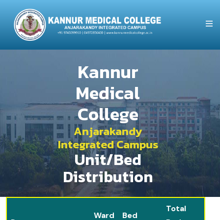
Kannur
Medical
College
Anjarakandy
Integrated Campus
Unit/Bed
Distribution
Total
Ward
Bed