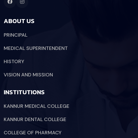
ABOUT US
PRINCIPAL
MEDICAL SUPERINTENDENT
HISTORY
VISION AND MISSION
INSTITUTIONS
KANNUR MEDICAL COLLEGE
KANNUR DENTAL COLLEGE
COLLEGE OF PHARMACY