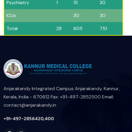
Psychiatry
1
15
30
ICUs
30
30
Total
28
605
710
Anjarakandy Integrated Campus
Anjarakandy, Kannur,
Kerala, India - 670612
Fax: +91-497-2852500
Email:
contact@anjarakandy.in
+91-497-2856420,400