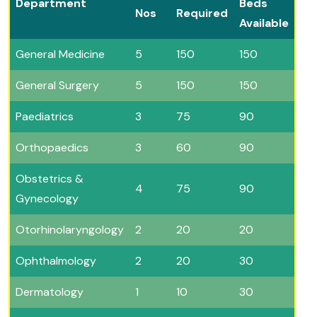
Department
Beds
Nos
Required
Available
General Medicine
5
150
150
General Surgery
5
150
150
Paediatrics
3
75
90
Orthopaedics
3
60
90
Obstetrics &
4
75
90
Gynecology
Otorhinolaryngology
2
20
20
Ophthalmology
2
20
30
Dermatology
1
10
30