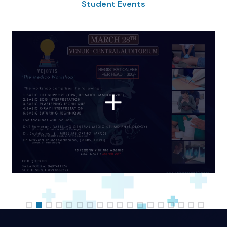
Student Events