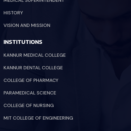
MEDICAL SUPERINTENDENT
HISTORY
VISION AND MISSION
INSTITUTIONS
KANNUR MEDICAL COLLEGE
KANNUR DENTAL COLLEGE
COLLEGE OF PHARMACY
PARAMEDICAL SCIENCE
COLLEGE OF NURSING
MIT COLLEGE OF ENGINEERING