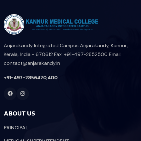
Anjarakandy Integrated Campus
Anjarakandy, Kannur,
Kerala, India - 670612
Fax: +91-497-2852500
Email:
contact@anjarakandy.in
+91-497-2856420,400
ABOUT US
PRINCIPAL