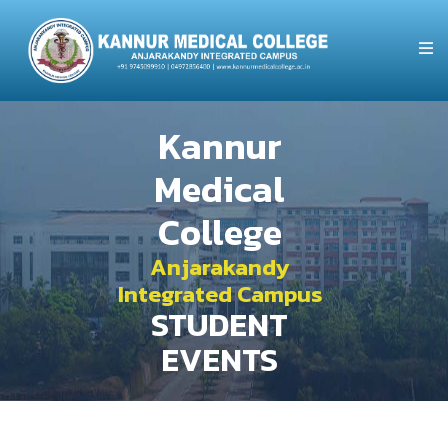
Kannur
Medical
College
Anjarakandy
Integrated Campus
STUDENT
EVENTS