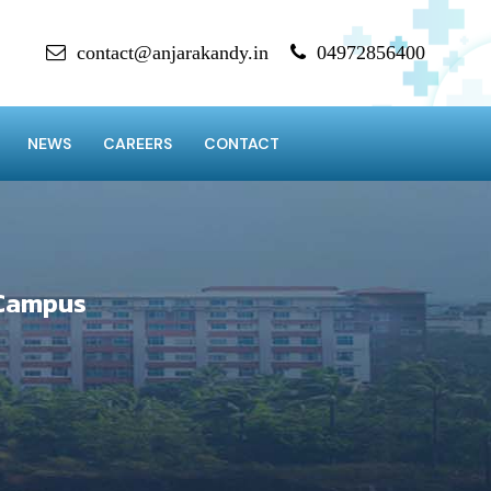
contact@anjarakandy.in
04972856400
NEWS
CAREERS
CONTACT
 Campus