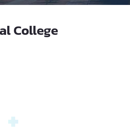
al College