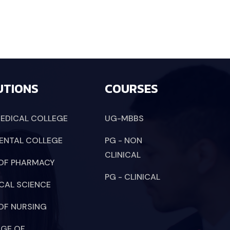
UTIONS
COURSES
EDICAL COLLEGE
UG-MBBS
ENTAL COLLEGE
PG - NON
CLINICAL
OF PHARMACY
PG - CLINICAL
CAL SCIENCE
OF NURSING
EGE OF