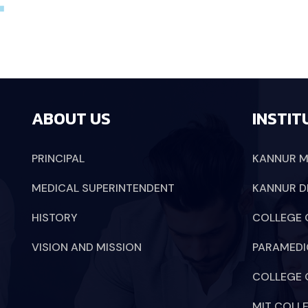
ABOUT US
INSTIT
PRINCIPAL
KANNUR M
MEDICAL SUPERINTENDENT
KANNUR D
HISTORY
COLLEGE 
VISION AND MISSION
PARAMEDI
COLLEGE 
MIT COLL