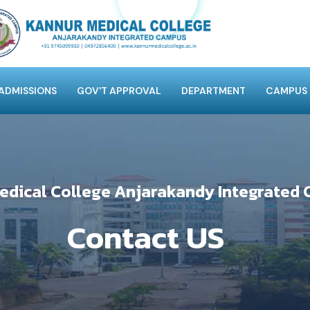
ADMISSIONS
GOV'T APPROVAL
DEPARTMENT
CAMPUS
edical College Anjarakandy Integrated
Contact US