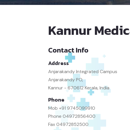
Kannur Medic
Contact Info
Address
Anjarakandy Integrated Campus
Anjarakandy PO,
Kannur - 670612 Kerala, India
Phone
Mob
+91 9745099910
Phone
04972856400
Fax
04972852500