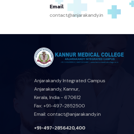
Email
contact@anjarakandy.in
Anjarakandy Integrated Campus
Anjarakandy, Kannur,
Kerala, India - 670612
Fax: +91-497-2852500
Email: contact@anjarakandy.in
+91-497-2856420,400