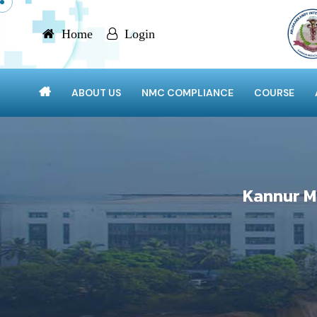
Home
Login
ABOUT US
NMC COMPLIANCE
COURSE
Kannur M